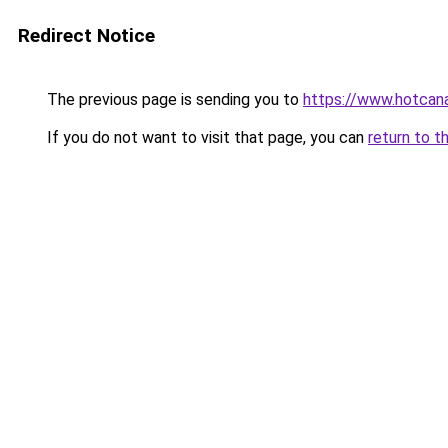
Redirect Notice
The previous page is sending you to
https://www.hotcan
If you do not want to visit that page, you can
return to t