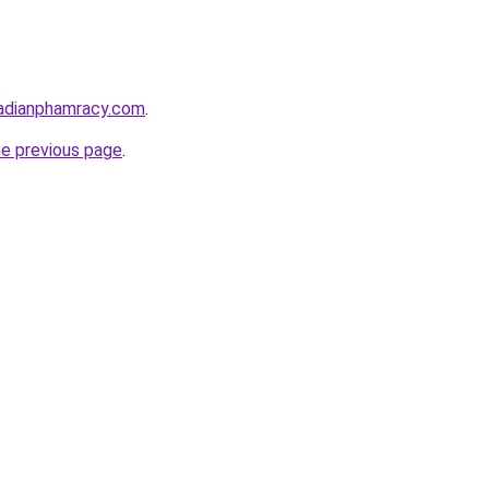
adianphamracy.com
.
he previous page
.