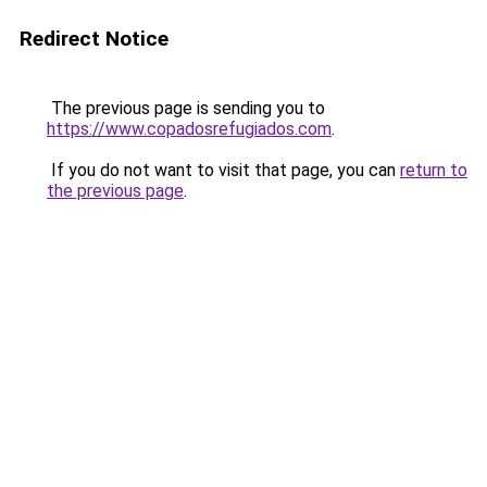
Redirect Notice
The previous page is sending you to
https://www.copadosrefugiados.com
.
If you do not want to visit that page, you can
return to
the previous page
.