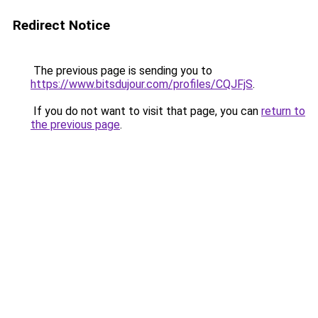
Redirect Notice
The previous page is sending you to
https://www.bitsdujour.com/profiles/CQJFjS
.
If you do not want to visit that page, you can
return to
the previous page
.