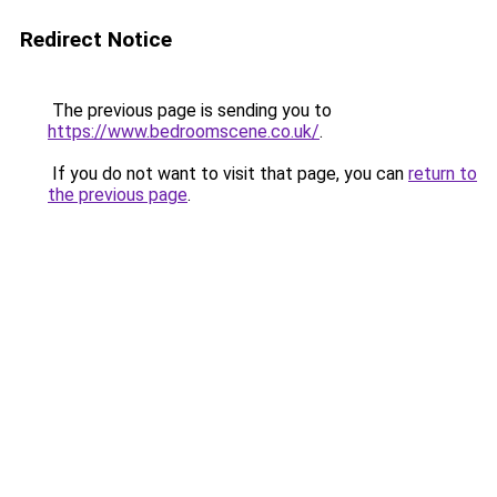
Redirect Notice
The previous page is sending you to
https://www.bedroomscene.co.uk/
.
If you do not want to visit that page, you can
return to
the previous page
.