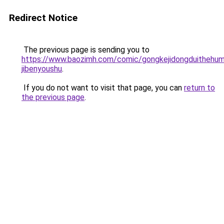
Redirect Notice
The previous page is sending you to
https://www.baozimh.com/comic/gongkejidongduithehum
jibenyoushu
.
If you do not want to visit that page, you can
return to
the previous page
.