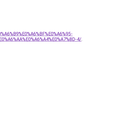
E0%A6%B9%E0%A6%BF%E0%A6%95-
E0%A6%AA%E0%A6%A4%E0%A7%8D-4/
.