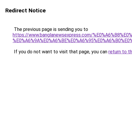
Redirect Notice
The previous page is sending you to
https://www.banglanewsexpress.com/%E0%A6%B
%E0%A6%9A%E0%A6%BE%E0%A6%95%E0%A6%B0%E0%
If you do not want to visit that page, you can
return to t