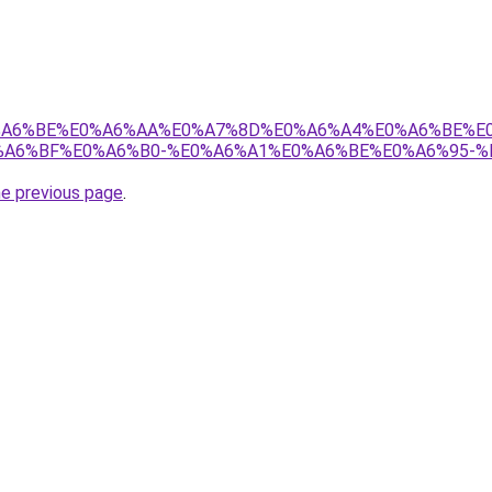
8%E0%A6%BE%E0%A6%AA%E0%A7%8D%E0%A6%A4%E0%A6%BE%
A6%BF%E0%A6%B0-%E0%A6%A1%E0%A6%BE%E0%A6%95-%
he previous page
.