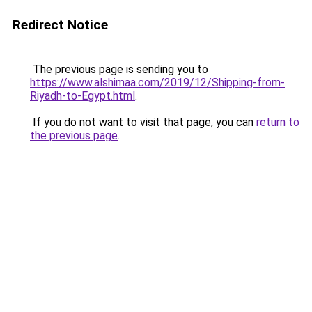
Redirect Notice
The previous page is sending you to
https://www.alshimaa.com/2019/12/Shipping-from-
Riyadh-to-Egypt.html
.
If you do not want to visit that page, you can
return to
the previous page
.