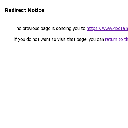
Redirect Notice
The previous page is sending you to
https://www.4beta.n
If you do not want to visit that page, you can
return to t