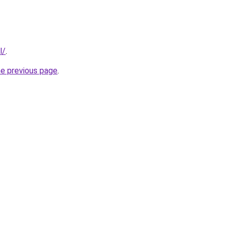
l/
.
he previous page
.