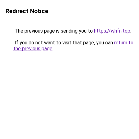
Redirect Notice
The previous page is sending you to
https://whfn.top
.
If you do not want to visit that page, you can
return to
the previous page
.