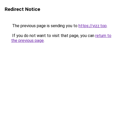
Redirect Notice
The previous page is sending you to
https://vizz.top
.
If you do not want to visit that page, you can
return to
the previous page
.