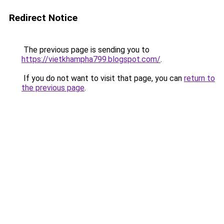
Redirect Notice
The previous page is sending you to
https://vietkhampha799.blogspot.com/
.
If you do not want to visit that page, you can
return to
the previous page
.