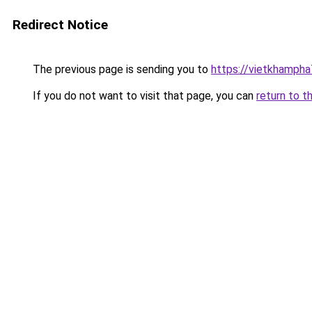
Redirect Notice
The previous page is sending you to
https://vietkhamph
If you do not want to visit that page, you can
return to t