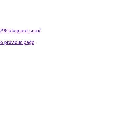
a798.blogspot.com/
.
he previous page
.