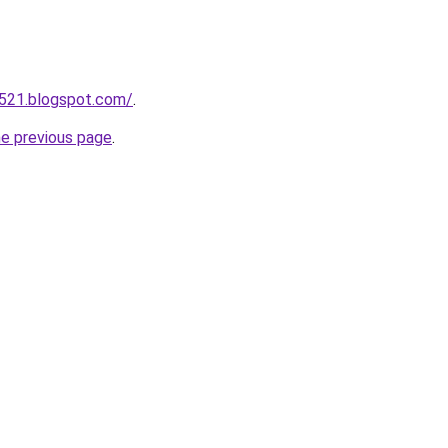
a521.blogspot.com/
.
he previous page
.