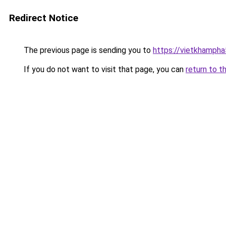
Redirect Notice
The previous page is sending you to
https://vietkhamph
If you do not want to visit that page, you can
return to t