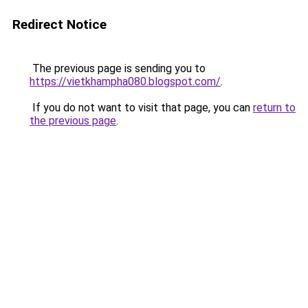
Redirect Notice
The previous page is sending you to
https://vietkhampha080.blogspot.com/
.
If you do not want to visit that page, you can
return to
the previous page
.