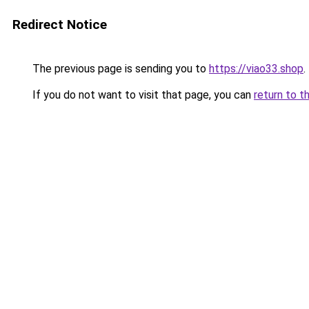
Redirect Notice
The previous page is sending you to
https://viao33.shop
.
If you do not want to visit that page, you can
return to t