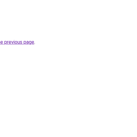
he previous page
.