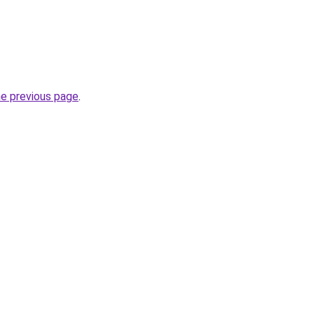
he previous page
.