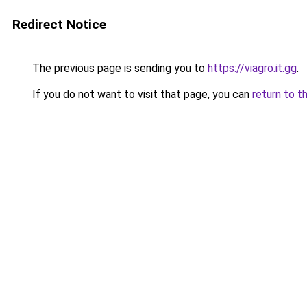
Redirect Notice
The previous page is sending you to
https://viagro.it.gg
.
If you do not want to visit that page, you can
return to t