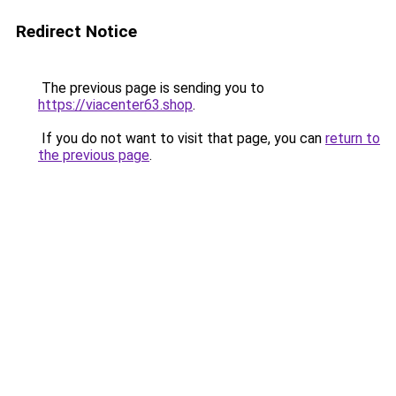
Redirect Notice
The previous page is sending you to
https://viacenter63.shop
.
If you do not want to visit that page, you can
return to
the previous page
.