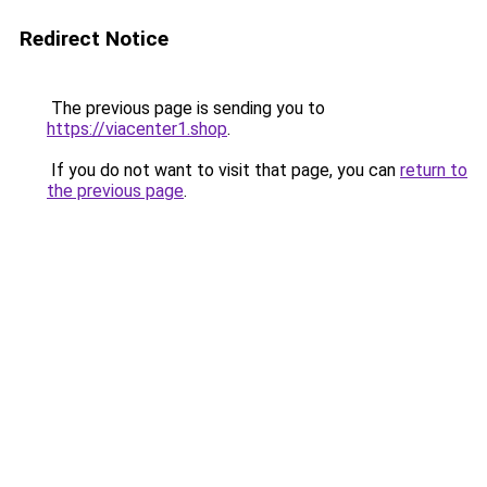
Redirect Notice
The previous page is sending you to
https://viacenter1.shop
.
If you do not want to visit that page, you can
return to
the previous page
.