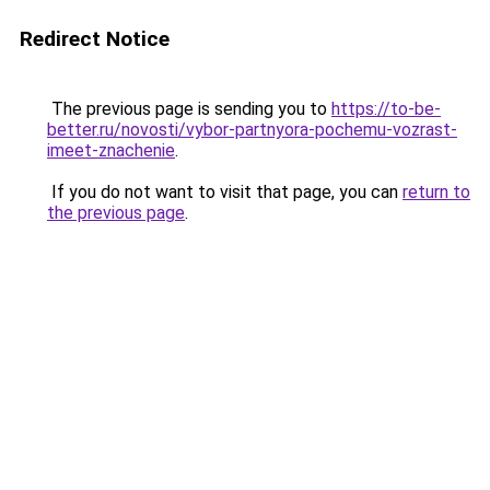
Redirect Notice
The previous page is sending you to
https://to-be-
better.ru/novosti/vybor-partnyora-pochemu-vozrast-
imeet-znachenie
.
If you do not want to visit that page, you can
return to
the previous page
.