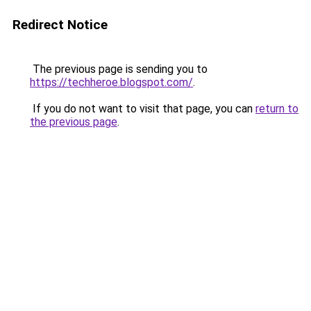
Redirect Notice
The previous page is sending you to
https://techheroe.blogspot.com/
.
If you do not want to visit that page, you can
return to
the previous page
.