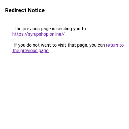
Redirect Notice
The previous page is sending you to
https://syrupshop.online//
.
If you do not want to visit that page, you can
return to
the previous page
.