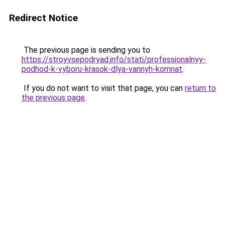
Redirect Notice
The previous page is sending you to
https://stroyvsepodryad.info/stati/professionalnyy-
podhod-k-vyboru-krasok-dlya-vannyh-komnat
.
If you do not want to visit that page, you can
return to
the previous page
.