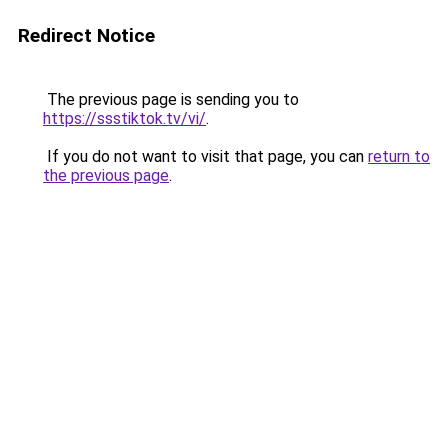
Redirect Notice
The previous page is sending you to
https://ssstiktok.tv/vi/
.
If you do not want to visit that page, you can
return to
the previous page
.