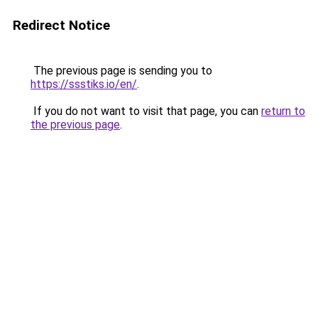
Redirect Notice
The previous page is sending you to
https://ssstiks.io/en/
.
If you do not want to visit that page, you can
return to
the previous page
.