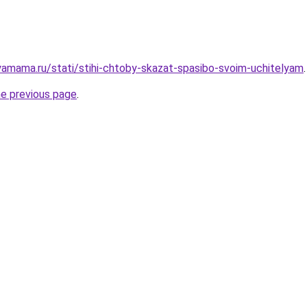
amama.ru/stati/stihi-chtoby-skazat-spasibo-svoim-uchitelyam
.
he previous page
.