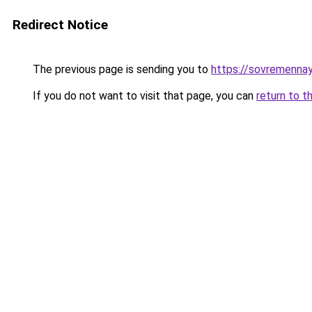
Redirect Notice
The previous page is sending you to
https://sovremennay
If you do not want to visit that page, you can
return to t