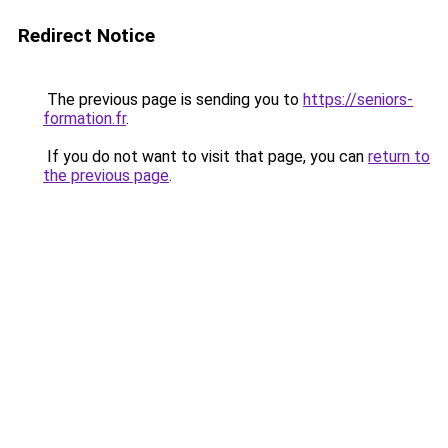
Redirect Notice
The previous page is sending you to
https://seniors-
formation.fr
.
If you do not want to visit that page, you can
return to
the previous page
.