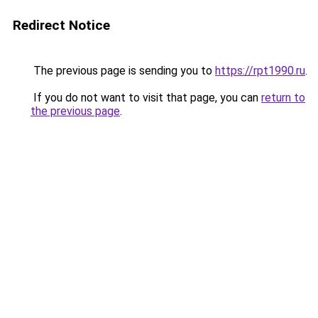
Redirect Notice
The previous page is sending you to
https://rpt1990.ru
.
If you do not want to visit that page, you can
return to
the previous page
.