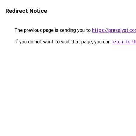
Redirect Notice
The previous page is sending you to
https://presslyst.c
If you do not want to visit that page, you can
return to t