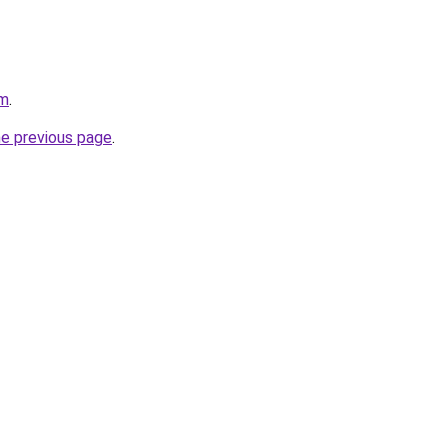
om
.
he previous page
.