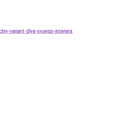
hiy-variant-dlya-svoego-interera
.