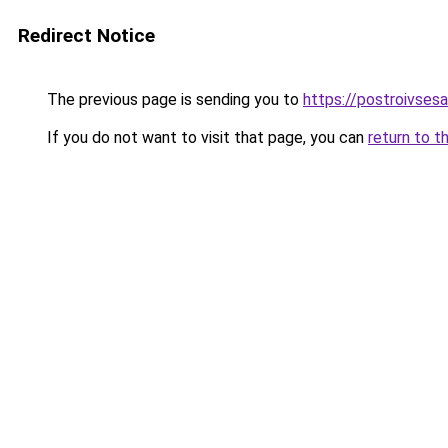
Redirect Notice
The previous page is sending you to
https://postroivsesa
If you do not want to visit that page, you can
return to t