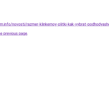
m.info/novosti/razmer-klinkernoy-plitki-kak-vybrat-podhodyashc
he previous page
.