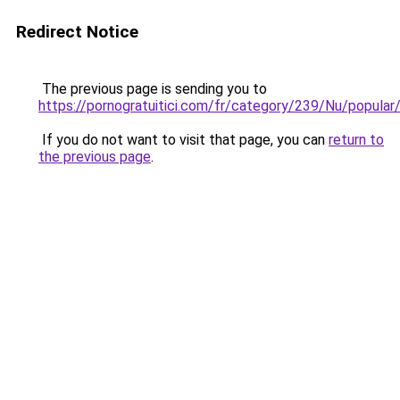
Redirect Notice
The previous page is sending you to
https://pornogratuitici.com/fr/category/239/Nu/popular
If you do not want to visit that page, you can
return to
the previous page
.