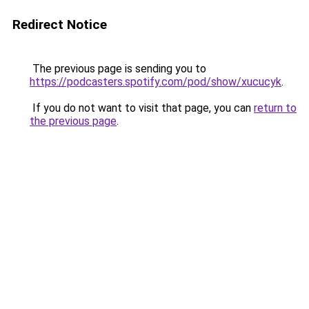
Redirect Notice
The previous page is sending you to
https://podcasters.spotify.com/pod/show/xucucyk
.
If you do not want to visit that page, you can
return to
the previous page
.