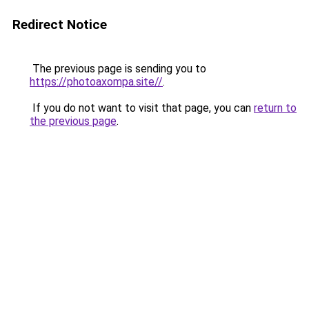
Redirect Notice
The previous page is sending you to
https://photoaxompa.site//
.
If you do not want to visit that page, you can
return to
the previous page
.