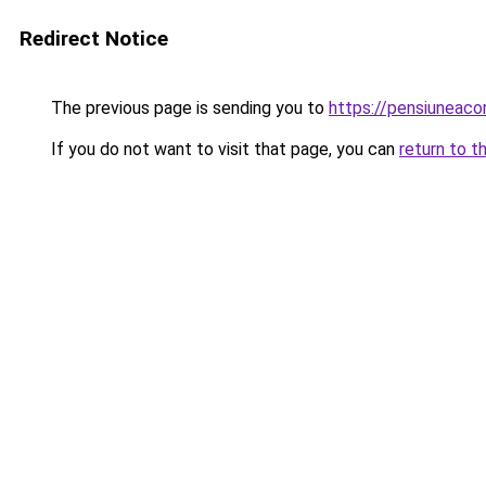
Redirect Notice
The previous page is sending you to
https://pensiuneac
If you do not want to visit that page, you can
return to t