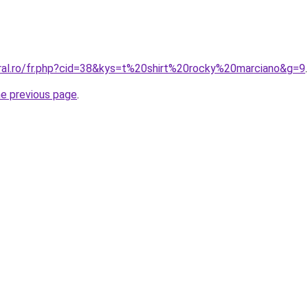
oral.ro/fr.php?cid=38&kys=t%20shirt%20rocky%20marciano&g=9
.
he previous page
.