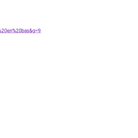
A9%20en%20bas&g=9
.