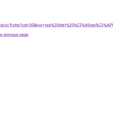
coral.ro/fr.php?cid=30&kys=tee%20shirt%20%C3%A9vas%C3%
he previous page
.