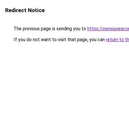
Redirect Notice
The previous page is sending you to
https://pensiunea
If you do not want to visit that page, you can
return to t