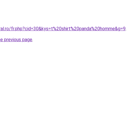
oral.ro/fr.php?cid=30&kys=t%20shirt%20panda%20homme&g=9
.
he previous page
.