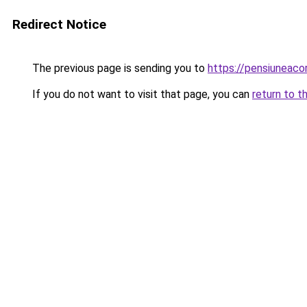
Redirect Notice
The previous page is sending you to
https://pensiuneac
If you do not want to visit that page, you can
return to t