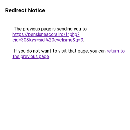
Redirect Notice
The previous page is sending you to
https://pensiuneacoral.ro/fr.php?
cid=30&kys=sidi%20cyclisme&g=9
.
If you do not want to visit that page, you can
return to
the previous page
.