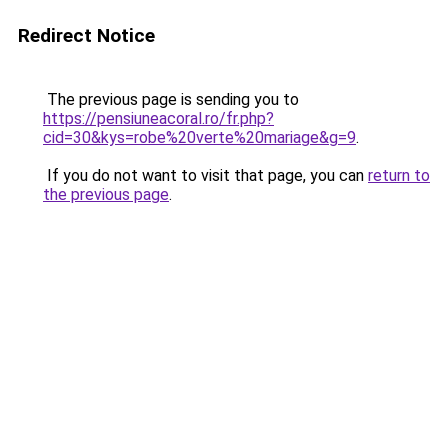
Redirect Notice
The previous page is sending you to
https://pensiuneacoral.ro/fr.php?
cid=30&kys=robe%20verte%20mariage&g=9
.
If you do not want to visit that page, you can
return to
the previous page
.