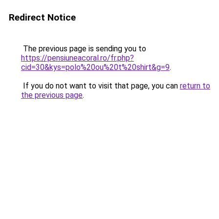
Redirect Notice
The previous page is sending you to
https://pensiuneacoral.ro/fr.php?
cid=30&kys=polo%20ou%20t%20shirt&g=9
.
If you do not want to visit that page, you can
return to
the previous page
.