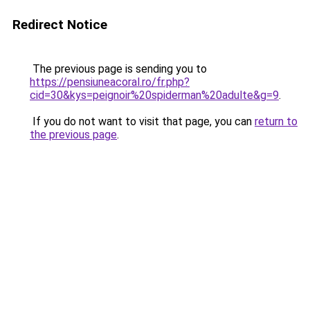
Redirect Notice
The previous page is sending you to
https://pensiuneacoral.ro/fr.php?
cid=30&kys=peignoir%20spiderman%20adulte&g=9
.
If you do not want to visit that page, you can
return to
the previous page
.