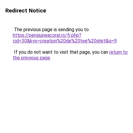
Redirect Notice
The previous page is sending you to
https://pensiuneacoral.ro/fr.php?
cid=30&kys=creation%20de%20tee%20shirt&g=9
.
If you do not want to visit that page, you can
return to
the previous page
.