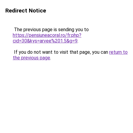
Redirect Notice
The previous page is sending you to
https://pensiuneacoral.ro/fr.php?
cid=30&kys=arvee%201.5&g=9
.
If you do not want to visit that page, you can
return to
the previous page
.