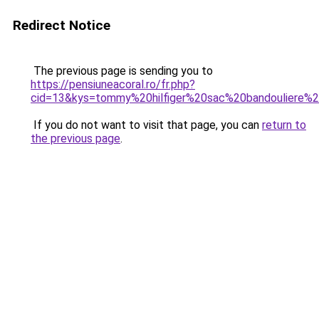
Redirect Notice
The previous page is sending you to
https://pensiuneacoral.ro/fr.php?
cid=13&kys=tommy%20hilfiger%20sac%20bandouliere
If you do not want to visit that page, you can
return to
the previous page
.