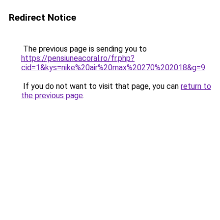
Redirect Notice
The previous page is sending you to
https://pensiuneacoral.ro/fr.php?
cid=1&kys=nike%20air%20max%20270%202018&g=9
.
If you do not want to visit that page, you can
return to
the previous page
.