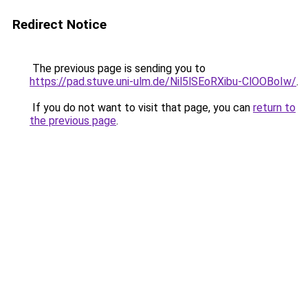
Redirect Notice
The previous page is sending you to
https://pad.stuve.uni-ulm.de/Nil5lSEoRXibu-ClOOBoIw/
.
If you do not want to visit that page, you can
return to
the previous page
.