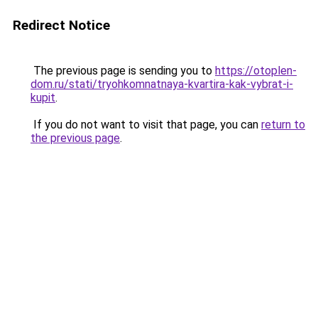
Redirect Notice
The previous page is sending you to
https://otoplen-
dom.ru/stati/tryohkomnatnaya-kvartira-kak-vybrat-i-
kupit
.
If you do not want to visit that page, you can
return to
the previous page
.