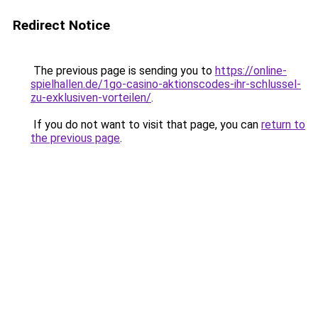
Redirect Notice
The previous page is sending you to
https://online-
spielhallen.de/1go-casino-aktionscodes-ihr-schlussel-
zu-exklusiven-vorteilen/
.
If you do not want to visit that page, you can
return to
the previous page
.