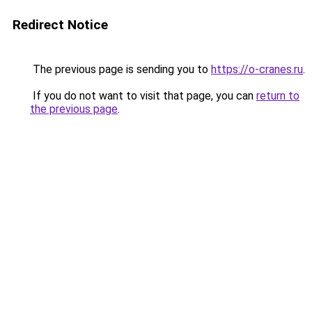
Redirect Notice
The previous page is sending you to
https://o-cranes.ru
.
If you do not want to visit that page, you can
return to
the previous page
.