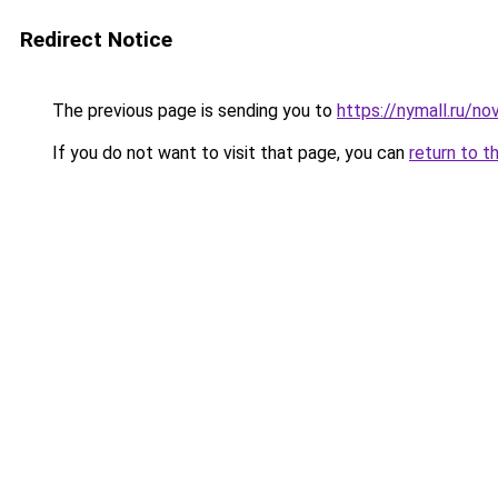
Redirect Notice
The previous page is sending you to
https://nymall.ru/n
If you do not want to visit that page, you can
return to t