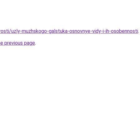
ovosti/uzly-muzhskogo-galstuka-osnovnye-vidy-i-ih-osobennosti
.
he previous page
.