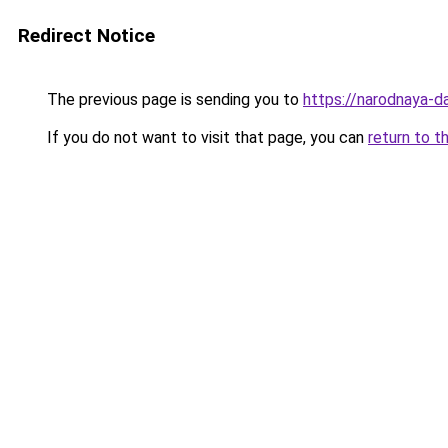
Redirect Notice
The previous page is sending you to
https://narodnaya-da
If you do not want to visit that page, you can
return to t