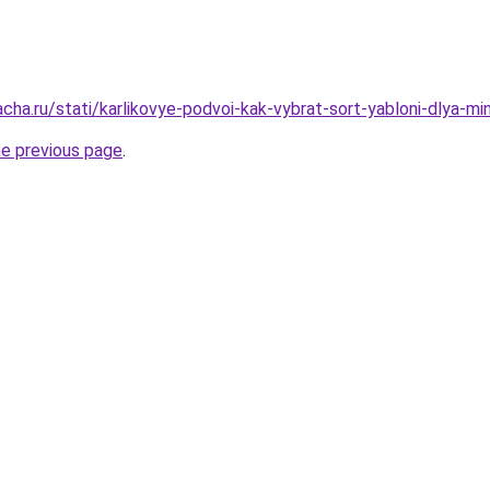
cha.ru/stati/karlikovye-podvoi-kak-vybrat-sort-yabloni-dlya-mi
he previous page
.