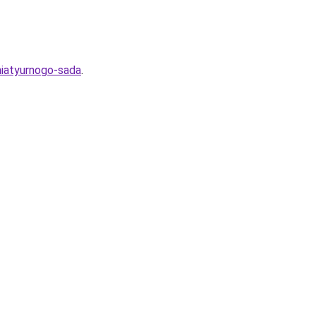
niatyurnogo-sada
.