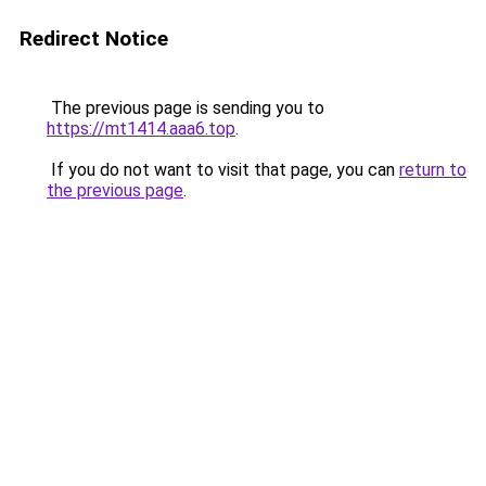
Redirect Notice
The previous page is sending you to
https://mt1414.aaa6.top
.
If you do not want to visit that page, you can
return to
the previous page
.